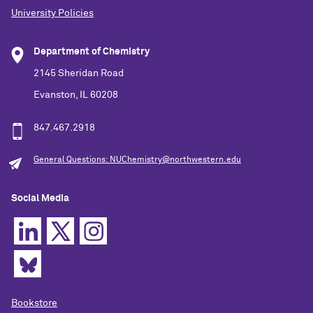
University Policies
Department of Chemistry
2145 Sheridan Road
Evanston, IL 60208
847.467.2918
General Questions: NUChemistry@northwestern.edu
Social Media
Bookstore