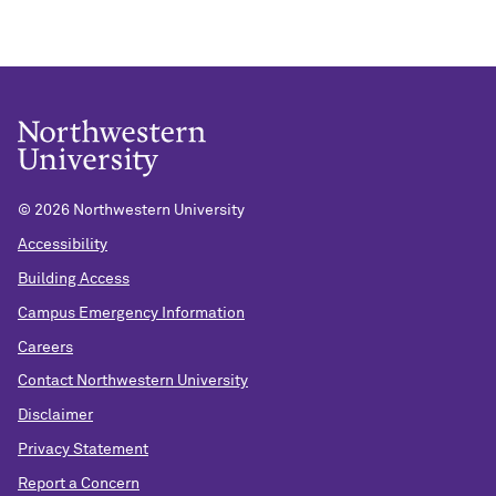
©
2026 Northwestern University
Accessibility
Building Access
Campus Emergency Information
Careers
Contact Northwestern University
Disclaimer
Privacy Statement
Report a Concern