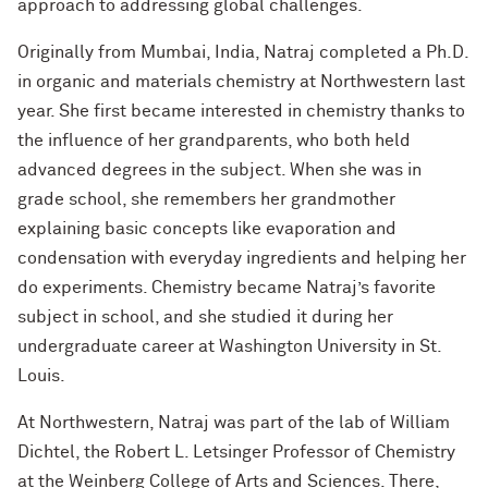
approach to addressing global challenges.
Originally from Mumbai, India, Natraj completed a Ph.D.
in organic and materials chemistry at Northwestern last
year. She first became interested in chemistry thanks to
the influence of her grandparents, who both held
advanced degrees in the subject. When she was in
grade school, she remembers her grandmother
explaining basic concepts like evaporation and
condensation with everyday ingredients and helping her
do experiments. Chemistry became Natraj’s favorite
subject in school, and she studied it during her
undergraduate career at Washington University in St.
Louis.
At Northwestern, Natraj was part of the lab of William
Dichtel, the Robert L. Letsinger Professor of Chemistry
at the Weinberg College of Arts and Sciences. There,