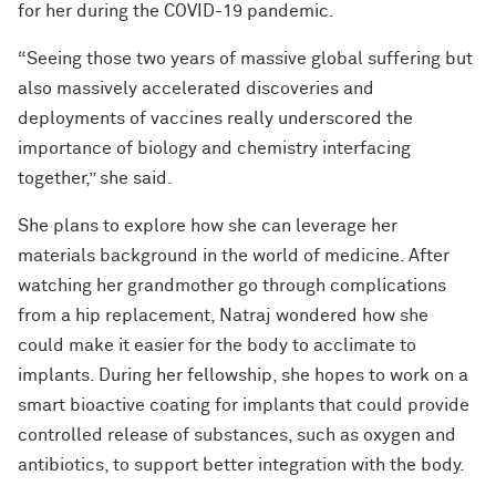
for her during the COVID-19 pandemic.
“Seeing those two years of massive global suffering but
also massively accelerated discoveries and
deployments of vaccines really underscored the
importance of biology and chemistry interfacing
together,” she said.
She plans to explore how she can leverage her
materials background in the world of medicine. After
watching her grandmother go through complications
from a hip replacement, Natraj wondered how she
could make it easier for the body to acclimate to
implants. During her fellowship, she hopes to work on a
smart bioactive coating for implants that could provide
controlled release of substances, such as oxygen and
antibiotics, to support better integration with the body.