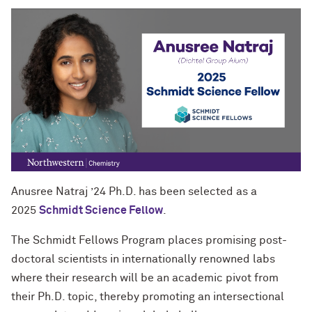
Anusree Natraj ’24 Ph.D. has been selected as a
2025
Schmidt Science Fellow
.
The Schmidt Fellows Program places promising post-
doctoral scientists in internationally renowned labs
where their research will be an academic pivot from
their Ph.D. topic, thereby promoting an intersectional