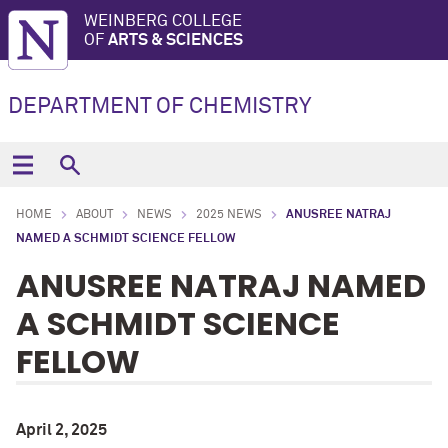
WEINBERG COLLEGE
OF
ARTS & SCIENCES
DEPARTMENT OF CHEMISTRY
HOME
ABOUT
NEWS
2025 NEWS
ANUSREE NATRAJ
NAMED A SCHMIDT SCIENCE FELLOW
ANUSREE NATRAJ NAMED
A SCHMIDT SCIENCE
FELLOW
April 2, 2025