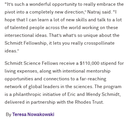
“It’s such a wonderful opportunity to really embrace the
pivot into a completely new direction,” Natraj said. “I
hope that I can learn a lot of new skills and talk to a lot
of talented people across the world working on these
intersectional ideas. That’s what’s so unique about the
Schmidt Fellowship, it lets you really crosspollinate
ideas.”
Schmidt Science Fellows receive a $110,000 stipend for
living expenses, along with intentional mentorship
opportunities and connections to a far-reaching
network of global leaders in the sciences. The program
is a philanthropic initiative of Eric and Wendy Schmidt,
delivered in partnership with the Rhodes Trust.
By
Teresa Nowakowski