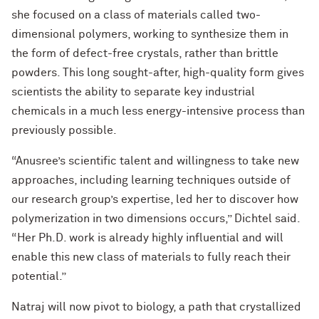
she focused on a class of materials called two-
dimensional polymers, working to synthesize them in
the form of defect-free crystals, rather than brittle
powders. This long sought-after, high-quality form gives
scientists the ability to separate key industrial
chemicals in a much less energy-intensive process than
previously possible.
“Anusree’s scientific talent and willingness to take new
approaches, including learning techniques outside of
our research group’s expertise, led her to discover how
polymerization in two dimensions occurs,” Dichtel said.
“Her Ph.D. work is already highly influential and will
enable this new class of materials to fully reach their
potential.”
Natraj will now pivot to biology, a path that crystallized