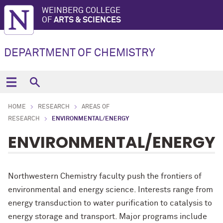
WEINBERG COLLEGE
OF
ARTS & SCIENCES
DEPARTMENT OF CHEMISTRY
HOME
RESEARCH
AREAS OF
RESEARCH
ENVIRONMENTAL/ENERGY
ENVIRONMENTAL/ENERGY
Northwestern Chemistry faculty push the frontiers of
environmental and energy science. Interests range from
energy transduction to water purification to catalysis to
energy storage and transport. Major programs include