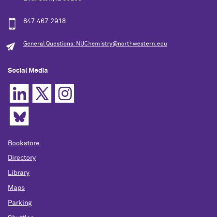
847.467.2918
General Questions: NUChemistry@northwestern.edu
Social Media
Bookstore
Directory
Library
Maps
Parking