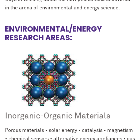
in the arena of environmental and energy science.
ENVIRONMENTAL/ENERGY
RESEARCH AREAS:
Inorganic-Organic Materials
Porous materials • solar energy • catalysis • magnetism
• chemical sensors • alternative energy appliances • gas