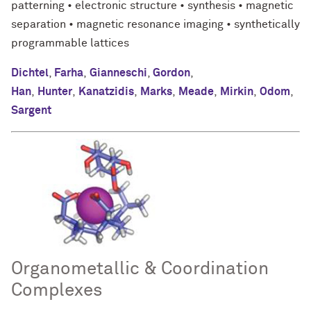
patterning • electronic structure • synthesis • magnetic
separation • magnetic resonance imaging • synthetically
programmable lattices
Dichtel
,
Farha
,
Gianneschi
,
Gordon
,
Han
,
Hunter
,
Kanatzidis
,
Marks
,
Meade
,
Mirkin
,
Odom
,
Sargent
Organometallic & Coordination
Complexes