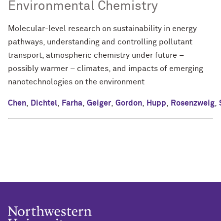
Environmental Chemistry
Molecular-level research on sustainability in energy
pathways, understanding and controlling pollutant
transport, atmospheric chemistry under future –
possibly warmer – climates, and impacts of emerging
nanotechnologies on the environment
Chen
,
Dichtel
,
Farha
,
Geiger
,
Gordon
,
Hupp
,
Rosenzweig
,