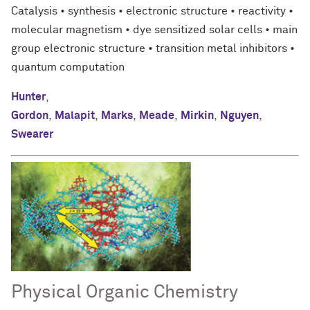
Catalysis • synthesis • electronic structure • reactivity •
molecular magnetism • dye sensitized solar cells • main
group electronic structure • transition metal inhibitors •
quantum computation
Hunter
,
Gordon
,
Malapit
,
Marks
,
Meade
,
Mirkin
,
Nguyen
,
Swearer
Physical Organic Chemistry