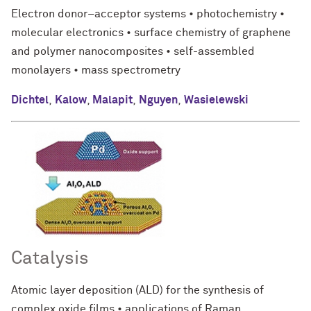
Electron donor–acceptor systems • photochemistry •
molecular electronics • surface chemistry of graphene
and polymer nanocomposites • self-assembled
monolayers • mass spectrometry
Dichtel
,
Kalow
,
Malapit
,
Nguyen
,
Wasielewski
Catalysis
Atomic layer deposition (ALD) for the synthesis of
complex oxide films • applications of Raman