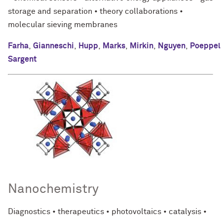
storage and separation • theory collaborations •
molecular sieving membranes
Farha
,
Gianneschi
,
Hupp
,
Marks
,
Mirkin
,
Nguyen
,
Poeppel
Sargent
Nanochemistry
Diagnostics • therapeutics • photovoltaics • catalysis •