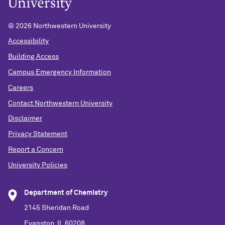
©
2026 Northwestern University
Accessibility
Building Access
Campus Emergency Information
Careers
Contact Northwestern University
Disclaimer
Privacy Statement
Report a Concern
University Policies
Department of Chemistry
2145 Sheridan Road
Evanston, IL 60208