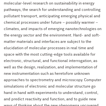
molecular-level research on sustainability in energy
pathways, the search for understanding and controlling
pollutant transport, anticipating emerging physical and
chemical processes under future – possibly warmer –
climates, and impacts of emerging nanotechnologies on
the energy sector and the environment. Hard- and soft-
matter materials and interfaces are subject to the
elucidation of molecular processes in real time and
space with the most cutting-edge tools available for
electronic, structural, and functional interrogation, as
well as the design, realization, and implementation of
new instrumentation such as heretofore unknown
approaches to spectrometry and microscopy. Computer
simulations of electronic and molecular structure go
hand in hand with experiments to understand, control,
and predict reactivity and function, and to guide new
ways of thinking about the new phenomena uncovered