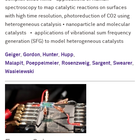
spectroscopy to map catalytic reactions on surfaces
with high time resolution, photoreduction of CO2 using
heterogeneous catalysis • nanoparticle and molecular
catalysts • applications of vibrational sum frequency
generation (SFG) to model heterogeneous catalysts
Geiger
,
Gordon
,
Hunter
,
Hupp
,
Malapit
,
Poeppelmeier
,
Rosenzweig
,
Sargent
,
Swearer
,
Wasielewski