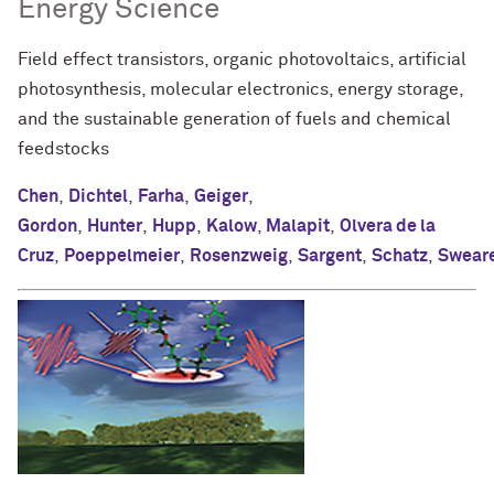
Energy Science
Field effect transistors, organic photovoltaics, artificial
photosynthesis, molecular electronics, energy storage,
and the sustainable generation of fuels and chemical
feedstocks
Chen
,
Dichtel
,
Farha
,
Geiger
,
Gordon
,
Hunter
,
Hupp
,
Kalow
,
Malapit
,
Olvera de la
Cruz
,
Poeppelmeier
,
Rosenzweig
,
Sargent
,
Schatz
,
Swear