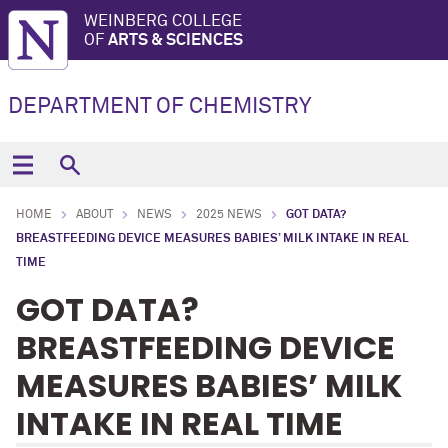
WEINBERG COLLEGE
OF
ARTS & SCIENCES
DEPARTMENT OF CHEMISTRY
HOME
ABOUT
NEWS
2025 NEWS
GOT DATA?
BREASTFEEDING DEVICE MEASURES BABIES’ MILK INTAKE IN REAL
TIME
GOT DATA?
BREASTFEEDING DEVICE
MEASURES BABIES’ MILK
INTAKE IN REAL TIME