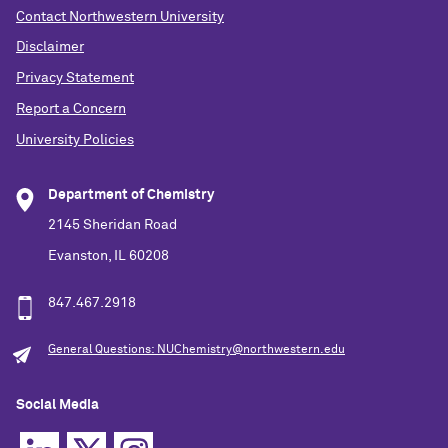
Contact Northwestern University
Disclaimer
Privacy Statement
Report a Concern
University Policies
Department of Chemistry
2145 Sheridan Road
Evanston, IL 60208
847.467.2918
General Questions: NUChemistry@northwestern.edu
Social Media