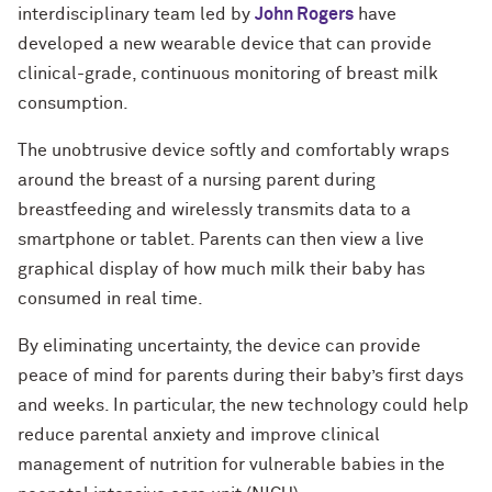
interdisciplinary team led by
John Rogers
have
developed a new wearable device that can provide
clinical-grade, continuous monitoring of breast milk
consumption.
The unobtrusive device softly and comfortably wraps
around the breast of a nursing parent during
breastfeeding and wirelessly transmits data to a
smartphone or tablet. Parents can then view a live
graphical display of how much milk their baby has
consumed in real time.
By eliminating uncertainty, the device can provide
peace of mind for parents during their baby’s first days
and weeks. In particular, the new technology could help
reduce parental anxiety and improve clinical
management of nutrition for vulnerable babies in the