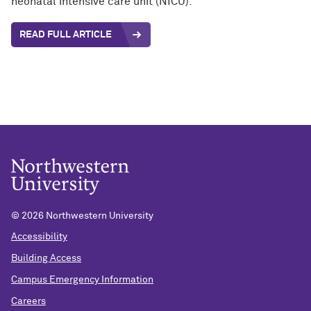
neonatal intensive care unit (NICU).
READ FULL ARTICLE
©
2026 Northwestern University
Accessibility
Building Access
Campus Emergency Information
Careers