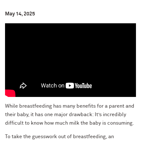
May 14, 2025
While breastfeeding has many benefits for a parent and
their baby, it has one major drawback: It’s incredibly
difficult to know how much milk the baby is consuming.
To take the guesswork out of breastfeeding, an