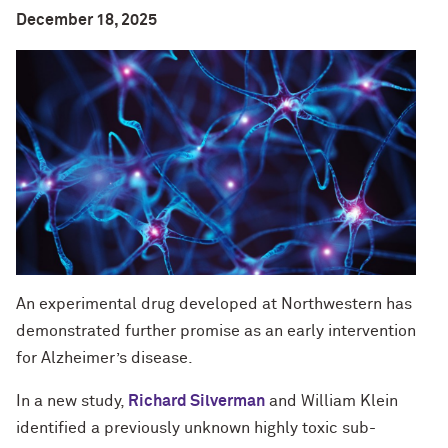
December 18, 2025
An experimental drug developed at Northwestern has
demonstrated further promise as an early intervention
for Alzheimer’s disease.
In a new study,
Richard Silverman
and William Klein
identified a previously unknown highly toxic sub-