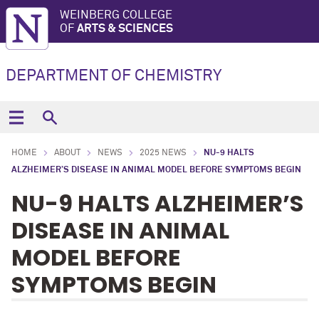
WEINBERG COLLEGE
OF
ARTS & SCIENCES
DEPARTMENT OF CHEMISTRY
HOME
ABOUT
NEWS
2025 NEWS
NU-9 HALTS
ALZHEIMER’S DISEASE IN ANIMAL MODEL BEFORE SYMPTOMS BEGIN
NU-9 HALTS ALZHEIMER’S
DISEASE IN ANIMAL
MODEL BEFORE
SYMPTOMS BEGIN