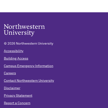
©
2026 Northwestern University
Accessibility
Building Access
Campus Emergency Information
Careers
Contact Northwestern University
Disclaimer
Privacy Statement
Report a Concern