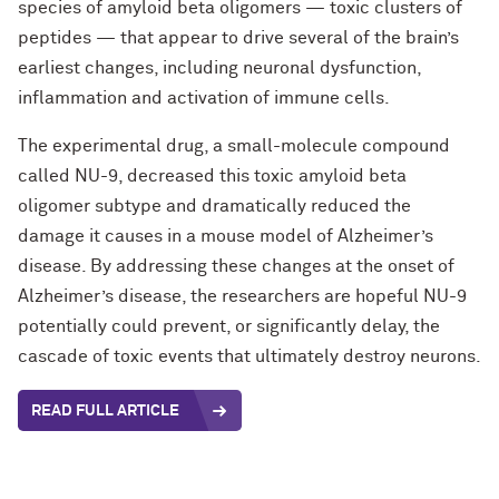
species of amyloid beta oligomers — toxic clusters of
peptides — that appear to drive several of the brain’s
earliest changes, including neuronal dysfunction,
inflammation and activation of immune cells.
The experimental drug, a small-molecule compound
called NU-9, decreased this toxic amyloid beta
oligomer subtype and dramatically reduced the
damage it causes in a mouse model of Alzheimer’s
disease. By addressing these changes at the onset of
Alzheimer’s disease, the researchers are hopeful NU-9
potentially could prevent, or significantly delay, the
cascade of toxic events that ultimately destroy neurons.
READ FULL ARTICLE