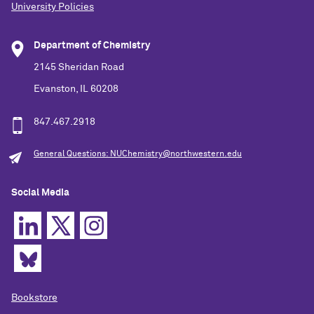
University Policies
Department of Chemistry
2145 Sheridan Road
Evanston, IL 60208
847.467.2918
General Questions: NUChemistry@northwestern.edu
Social Media
Bookstore