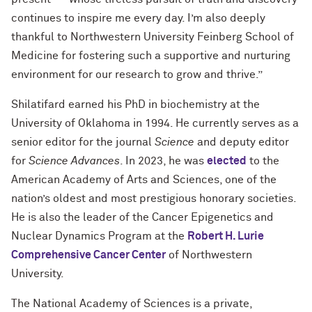
continues to inspire me every day. I’m also deeply
thankful to Northwestern University Feinberg School of
Medicine for fostering such a supportive and nurturing
environment for our research to grow and thrive.”
Shilatifard earned his PhD in biochemistry at the
University of Oklahoma in 1994. He currently serves as a
senior editor for the journal
Science
and deputy editor
for
Science Advances
. In 2023, he was
elected
to the
American Academy of Arts and Sciences, one of the
nation’s oldest and most prestigious honorary societies.
He is also the leader of the Cancer Epigenetics and
Nuclear Dynamics Program at the
Robert H. Lurie
Comprehensive Cancer Center
of Northwestern
University.
The National Academy of Sciences is a private,