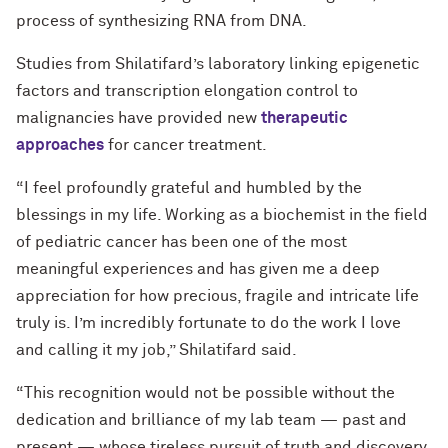
process of synthesizing RNA from DNA.
Studies from Shilatifard’s laboratory linking epigenetic
factors and transcription elongation control to
malignancies have provided new
therapeutic
approaches
for cancer treatment.
“I feel profoundly grateful and humbled by the
blessings in my life. Working as a biochemist in the field
of pediatric cancer has been one of the most
meaningful experiences and has given me a deep
appreciation for how precious, fragile and intricate life
truly is. I’m incredibly fortunate to do the work I love
and calling it my job,” Shilatifard said.
“This recognition would not be possible without the
dedication and brilliance of my lab team — past and
present — whose tireless pursuit of truth and discovery