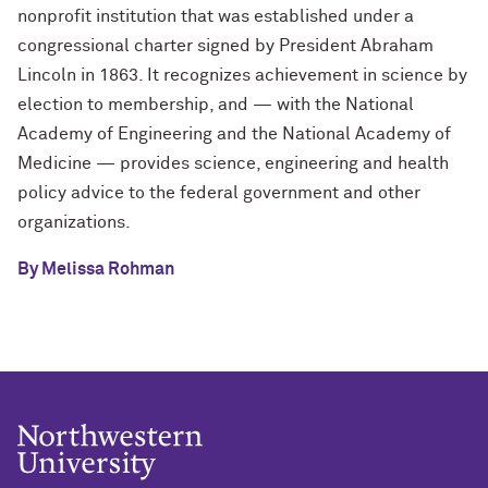
nonprofit institution that was established under a
congressional charter signed by President Abraham
Lincoln in 1863. It recognizes achievement in science by
election to membership, and — with the National
Academy of Engineering and the National Academy of
Medicine — provides science, engineering and health
policy advice to the federal government and other
organizations.
By Melissa Rohman