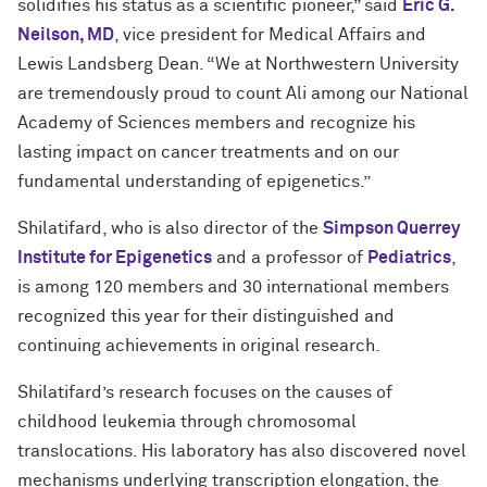
solidifies his status as a scientific pioneer,” said
Eric G.
Neilson, MD
, vice president for Medical Affairs and
Lewis Landsberg Dean. “We at Northwestern University
are tremendously proud to count Ali among our National
Academy of Sciences members and recognize his
lasting impact on cancer treatments and on our
fundamental understanding of epigenetics.”
Shilatifard, who is also director of the
Simpson Querrey
Institute for Epigenetics
and a professor of
Pediatrics
,
is among 120 members and 30 international members
recognized this year for their distinguished and
continuing achievements in original research.
Shilatifard’s research focuses on the causes of
childhood leukemia through chromosomal
translocations. His laboratory has also discovered novel
mechanisms underlying transcription elongation, the