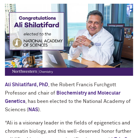
Ali Shilatifard, PhD
, the Robert Francis Furchgott
Professor and chair of
Biochemistry and Molecular
Genetics
, has been elected to the National Academy of
Sciences (
NAS
).
“Ali is a visionary leader in the fields of epigenetics and
chromatin biology, and this well-deserved honor further