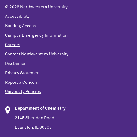
©
2026 Northwestern University
Accessibility
Building Access
Campus Emergency Information
Careers
Contact Northwestern University
Disclaimer
Privacy Statement
Report a Concern
University Policies
Department of Chemistry
2145 Sheridan Road
Evanston, IL 60208