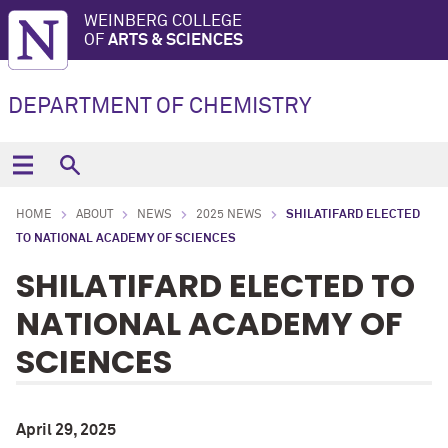
WEINBERG COLLEGE
OF
ARTS & SCIENCES
DEPARTMENT OF CHEMISTRY
HOME
ABOUT
NEWS
2025 NEWS
SHILATIFARD ELECTED
TO NATIONAL ACADEMY OF SCIENCES
SHILATIFARD ELECTED TO
NATIONAL ACADEMY OF
SCIENCES
April 29, 2025