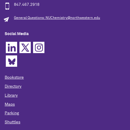
847.467.2918
General Questions: NUChemistry@northwestern.edu
Social Media
Bookstore
Directory
Library
Maps
Parking
Shuttles