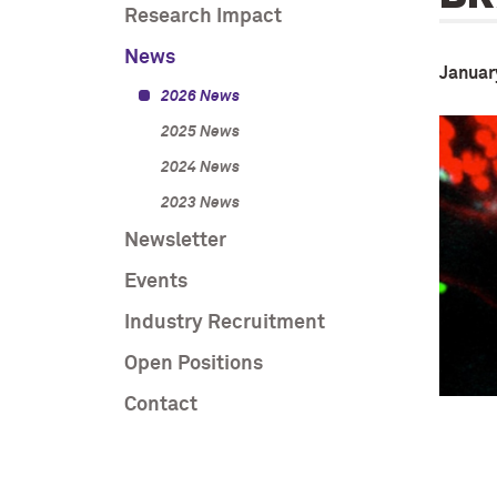
Research Impact
News
Januar
2026 News
2025 News
2024 News
2023 News
Newsletter
Events
Industry Recruitment
Open Positions
Contact