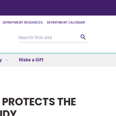
DEPARTMENT RESOURCES
DEPARTMENT CALENDAR
ty
Make a Gift
 PROTECTS THE
UDY