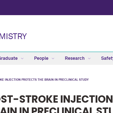
MISTRY
Graduate
People
Research
Safe
KE INJECTION PROTECTS THE BRAIN IN PRECLINICAL STUDY
ST-STROKE INJECTION
AIN IN PRECLINICAL ST