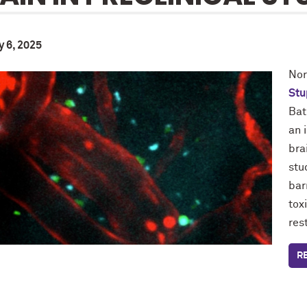
y 6, 2025
Nor
Stu
Bat
an 
bra
stu
bar
tox
res
R