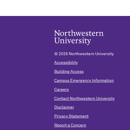
©
2026 Northwestern University
Accessibility
Building Access
Campus Emergency Information
Careers
Contact Northwestern University
Disclaimer
Privacy Statement
Report a Concern