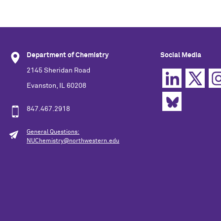
Department of Chemistry
Social Media
2145 Sheridan Road
Evanston, IL 60208
847.467.2918
General Questions:
NUChemistry@northwestern.edu