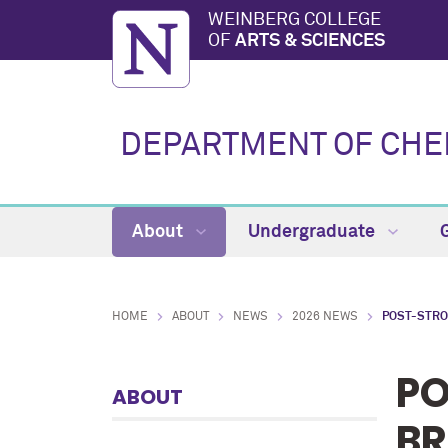
WEINBERG COLLEGE
OF
ARTS & SCIENCES
DEPARTMENT OF CHE
About
Undergraduate
HOME
ABOUT
NEWS
2026 NEWS
POST-STRO
PO
ABOUT
BR