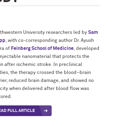
thwestern University researchers led by
Sam
pp
, with co-corresponding author Dr. Ayush
ra of
Feinberg School of Medicine
, developed
injectable nanomaterial that protects the
in after ischemic stroke. In preclinical
dies, the therapy crossed the blood–brain
rier, reduced brain damage, and showed no
icity when delivered after blood flow was
tored.
EAD FULL ARTICLE