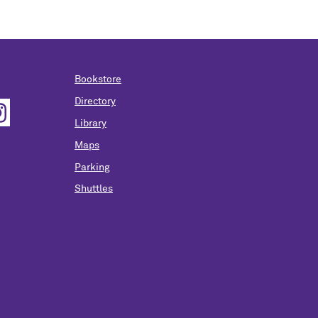
Bookstore
Directory
Library
Maps
Parking
Shuttles