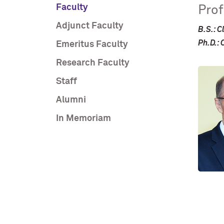
Faculty
Pro
Adjunct Faculty
B.S.: C
Ph.D.: 
Emeritus Faculty
Research Faculty
Staff
Alumni
In Memoriam