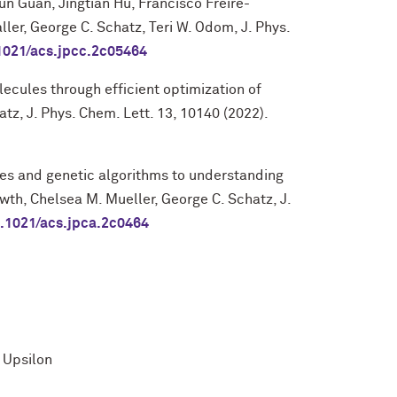
un Guan, Jingtian Hu, Francisco Freire-
ler, George C. Schatz, Teri W. Odom, J. Phys.
1021/acs.jpcc.2c05464
cules through efficient optimization of
atz, J. Phys. Chem. Lett. 13, 10140 (2022).
es and genetic algorithms to understanding
th, Chelsea M. Mueller, George C. Schatz, J.
.1021/acs.jpca.2c0464
 Upsilon