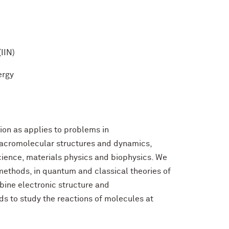
(IIN)
ergy
ion as applies to problems in
macromolecular structures and dynamics,
cience, materials physics and biophysics. We
 methods, in quantum and classical theories of
ine electronic structure and
s to study the reactions of molecules at