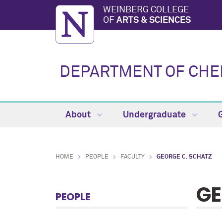
WEINBERG COLLEGE
OF
ARTS & SCIENCES
DEPARTMENT OF CHE
About
Undergraduate
HOME
PEOPLE
FACULTY
GEORGE C. SCHATZ
GE
PEOPLE