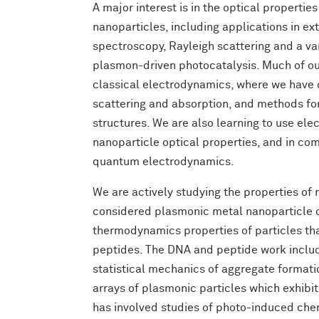
A major interest is in the optical properti
nanoparticles, including applications in 
spectroscopy, Rayleigh scattering and a var
plasmon-driven photocatalysis. Much of ou
classical electrodynamics, where we have 
scattering and absorption, and methods fo
structures. We are also learning to use ele
nanoparticle optical properties, and in com
quantum electrodynamics.
We are actively studying the properties of
considered plasmonic metal nanoparticle op
thermodynamics properties of particles th
peptides. The DNA and peptide work inclu
statistical mechanics of aggregate formation
arrays of plasmonic particles which exhibit
has involved studies of photo-induced che