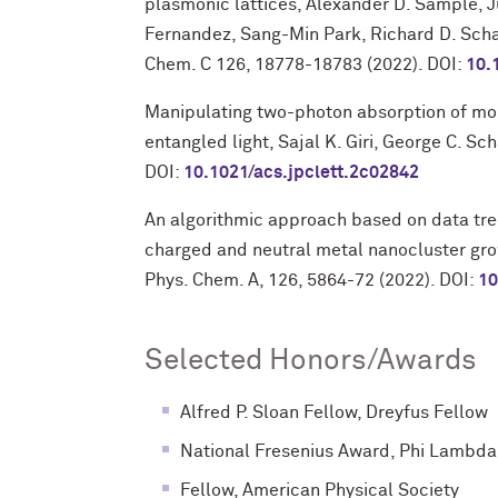
plasmonic lattices, Alexander D. Sample, J
Fernandez, Sang-Min Park, Richard D. Schal
Chem. C 126, 18778-18783 (2022). DOI:
10.
Manipulating two-photon absorption of mole
entangled light, Sajal K. Giri, George C. Sch
DOI:
10.1021/acs.jpclett.2c02842
An algorithmic approach based on data tre
charged and neutral metal nanocluster grow
Phys. Chem. A, 126, 5864-72 (2022). DOI:
10
Selected Honors/Awards
Alfred P. Sloan Fellow, Dreyfus Fellow
National Fresenius Award, Phi Lambda
Fellow, American Physical Society