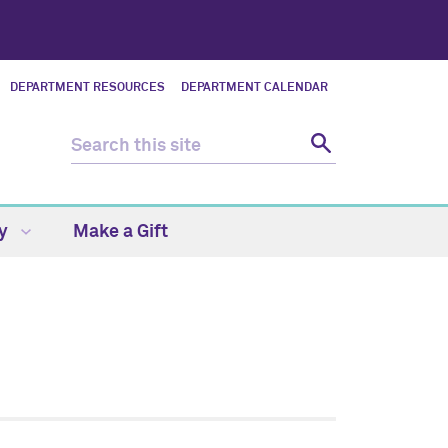
DEPARTMENT RESOURCES
DEPARTMENT CALENDAR
ty
Make a Gift