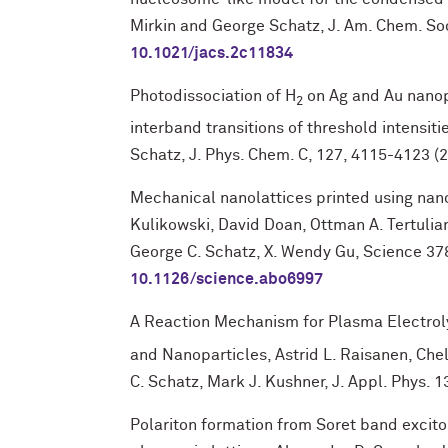
Mirkin and George Schatz, J. Am. Chem. Soc
10.1021/jacs.2c11834
Photodissociation of H
on Ag and Au nanopa
2
interband transitions of threshold intensiti
Schatz, J. Phys. Chem. C, 127, 4115-4123 (
Mechanical nanolattices printed using nano
Kulikowski, David Doan, Ottman A. Tertulia
George C. Schatz, X. Wendy Gu, Science 378
10.1126/science.abo6997
A Reaction Mechanism for Plasma Electrol
and Nanoparticles, Astrid L. Raisanen, Che
C. Schatz, Mark J. Kushner, J. Appl. Phys.
Polariton formation from Soret band excit