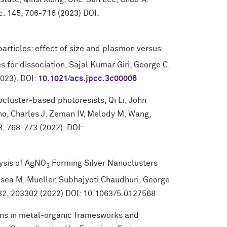
. 145, 706-716 (2023) DOI:
rticles: effect of size and plasmon versus
es for dissociation, Sajal Kumar Giri, George C.
2023). DOI:
10.1021/acs.jpcc.3c00006
cluster-based photoresists, Qi Li, John
no, Charles J. Zeman IV, Melody M. Wang,
, 768-773 (2022). DOI:
ysis of AgNO
Forming Silver Nanoclusters
3
lsea M. Mueller, Subhajyoti Chaudhuri, George
 132, 203302 (2022) DOI: 10.1063/5.0127568
ons in metal-organic framesworks and