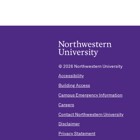
©
2026 Northwestern University
Accessibility
Building Access
Campus Emergency Information
Careers
Contact Northwestern University
Disclaimer
Privacy Statement