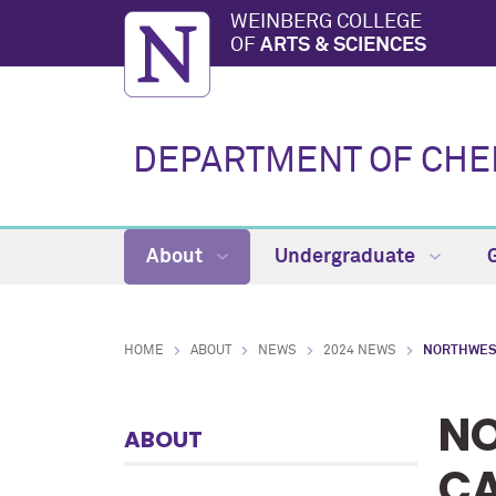
WEINBERG COLLEGE
OF
ARTS & SCIENCES
DEPARTMENT OF CHE
About
Undergraduate
HOME
ABOUT
NEWS
2024 NEWS
NORTHWES
NO
ABOUT
CA