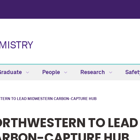
MISTRY
Graduate
People
Research
Safe
TERN TO LEAD MIDWESTERN CARBON-CAPTURE HUB
RTHWESTERN TO LEAD
RBON-CAPTURE HUB