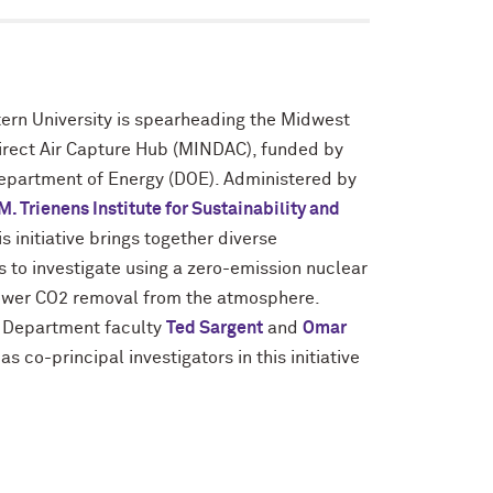
ern University is spearheading the Midwest
irect Air Capture Hub (MINDAC), funded by
Department of Energy (DOE). Administered by
M. Trienens Institute for Sustainability and
his initiative brings together diverse
ns to investigate using a zero-emission nuclear
power CO2 removal from the atmosphere.
 Department faculty
Ted Sargent
and
Omar
 as co-principal investigators in this initiative