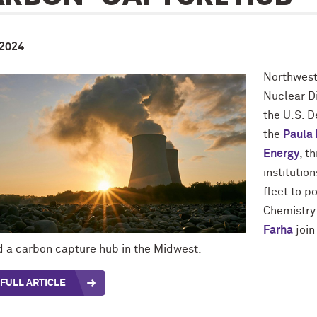
 2024
Northwest
Nuclear D
the U.S. 
the
Paula 
Energy
, t
institutio
fleet to 
Chemistry
Farha
join
ld a carbon capture hub in the Midwest.
FULL ARTICLE