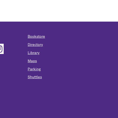
Bookstore
Directory
Library
Maps
Parking
Shuttles