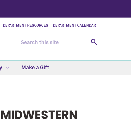
DEPARTMENT RESOURCES
DEPARTMENT CALENDAR
ty
Make a Gift
 MIDWESTERN