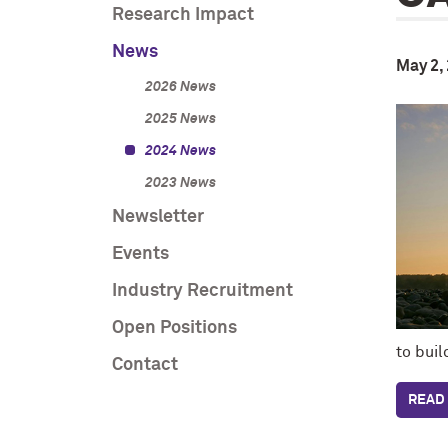
Research Impact
News
May 2,
2026 News
2025 News
2024 News
2023 News
Newsletter
Events
Industry Recruitment
Open Positions
to bui
Contact
READ 