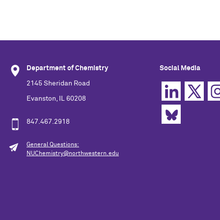
Department of Chemistry
Social Media
2145 Sheridan Road
Evanston, IL 60208
847.467.2918
General Questions:
NUChemistry@northwestern.edu