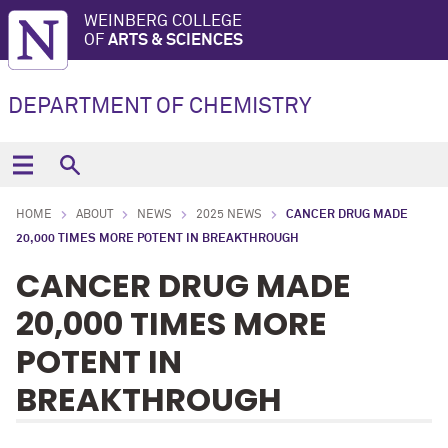
WEINBERG COLLEGE
OF
ARTS & SCIENCES
DEPARTMENT OF CHEMISTRY
HOME
ABOUT
NEWS
2025 NEWS
CANCER DRUG MADE
20,000 TIMES MORE POTENT IN BREAKTHROUGH
CANCER DRUG MADE
20,000 TIMES MORE
POTENT IN
BREAKTHROUGH