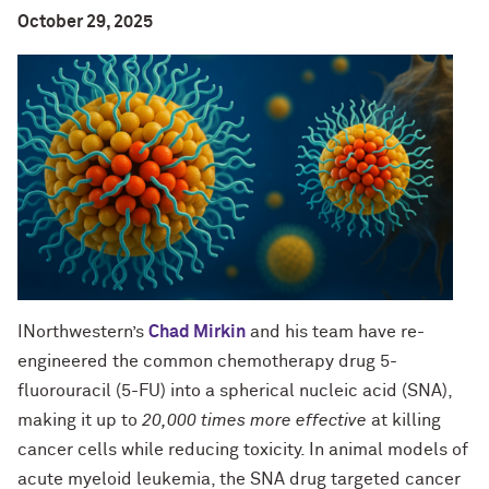
October 29, 2025
INorthwestern’s
Chad Mirkin
and his team have re-
engineered the common chemotherapy drug 5-
fluorouracil (5-FU) into a spherical nucleic acid (SNA),
making it up to
20,000 times more effective
at killing
cancer cells while reducing toxicity. In animal models of
acute myeloid leukemia, the SNA drug targeted cancer