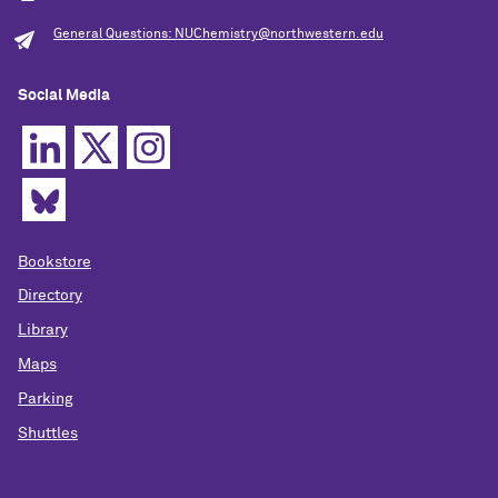
General Questions: NUChemistry@northwestern.edu
Social Media
Bookstore
Directory
Library
Maps
Parking
Shuttles