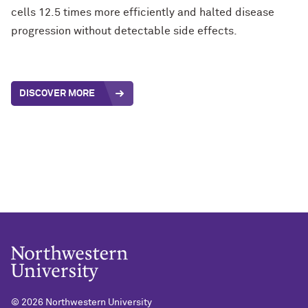
cells 12.5 times more efficiently and halted disease
progression without detectable side effects.
DISCOVER MORE
©
2026 Northwestern University