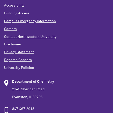
Accessibility
Building Access
Campus Emergency Information
Careers
Contact Northwestern University
Disclaimer
Privacy Statement
Report a Concern
University Policies
Department of Chemistry
2145 Sheridan Road
Evanston, IL 60208
847.467.2918