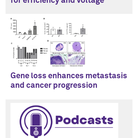
for efficiency and voltage
Gene loss enhances metastasis
and cancer progression