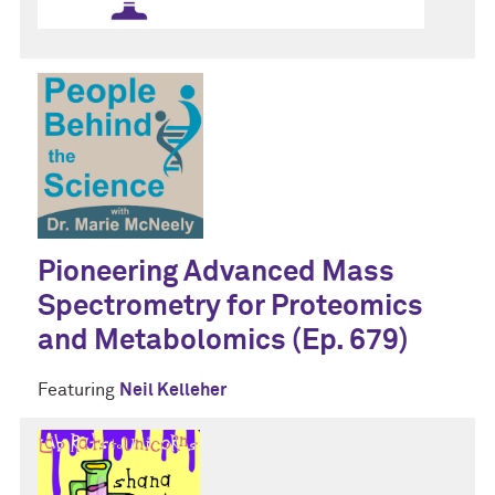
Pioneering Advanced Mass
Spectrometry for Proteomics
and Metabolomics (Ep. 679)
Featuring
Neil Kelleher