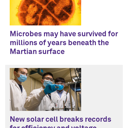
Microbes may have survived for
millions of years beneath the
Martian surface
New solar cell breaks records