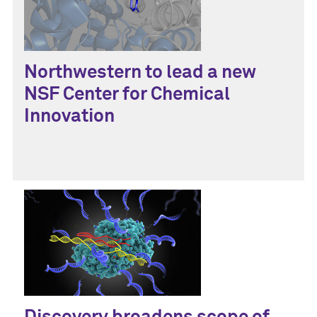
Northwestern to lead a new
NSF Center for Chemical
Innovation