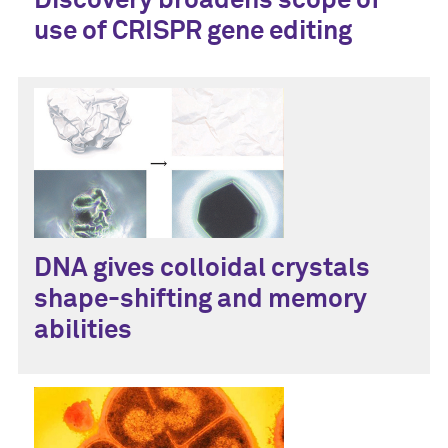
Discovery broadens scope of
use of CRISPR gene editing
DNA gives colloidal crystals
shape-shifting and memory
abilities