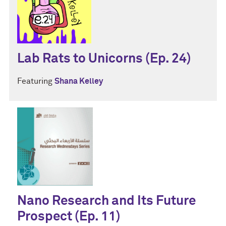
Lab Rats to Unicorns (Ep. 24)
Featuring
Shana Kelley
Nano Research and Its Future
Prospect (Ep. 11)