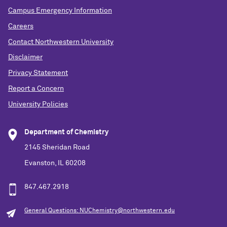
Campus Emergency Information
Careers
Contact Northwestern University
Disclaimer
Privacy Statement
Report a Concern
University Policies
Department of Chemistry
2145 Sheridan Road
Evanston, IL 60208
847.467.2918
General Questions: NUChemistry@northwestern.edu