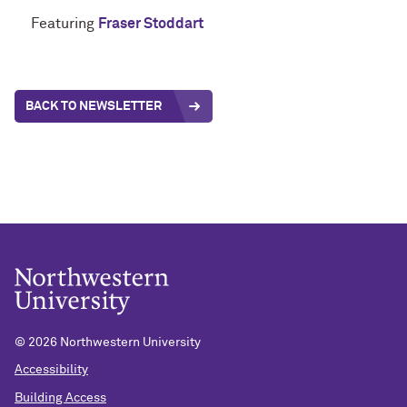
Featuring
Fraser Stoddart
BACK TO NEWSLETTER
©
2026 Northwestern University
Accessibility
Building Access