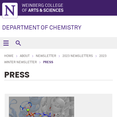
WEINBERG COLLEGE
OF
ARTS & SCIENCES
DEPARTMENT OF CHEMISTRY
HOME
ABOUT
NEWSLETTER
2023 NEWSLETTERS
2023
WINTER NEWSLETTER
PRESS
PRESS