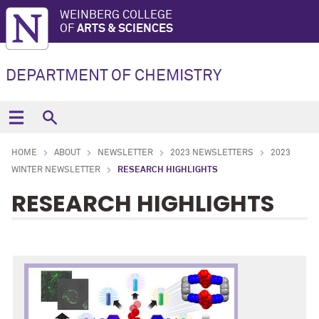
WEINBERG COLLEGE
OF
ARTS & SCIENCES
DEPARTMENT OF CHEMISTRY
HOME
ABOUT
NEWSLETTER
2023 NEWSLETTERS
2023
WINTER NEWSLETTER
RESEARCH HIGHLIGHTS
RESEARCH HIGHLIGHTS