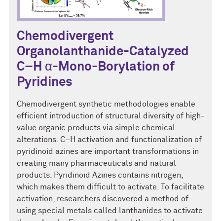
Chemodivergent
Organolanthanide-Catalyzed
C–H α-Mono-Borylation of
Pyridines
Chemodivergent synthetic methodologies enable
efficient introduction of structural diversity of high-
value organic products via simple chemical
alterations. C–H activation and functionalization of
pyridinoid azines are important transformations in
creating many pharmaceuticals and natural
products. Pyridinoid Azines contains nitrogen,
which makes them difficult to activate. To facilitate
activation, researchers discovered a method of
using special metals called lanthanides to activate