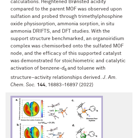
calculations. Heightened Brønsted acidity
compared to the parent MOF was observed upon
sulfation and probed through trimethylphosphine
oxide physisorption, ammonia sorption, in situ
ammonia DRIFTS, and DFT studies. With the
support structure benchmarked, an organoiridium
complex was chemisorbed onto the sulfated MOF
node, and the efficacy of this supported catalyst
was demonstrated for stoichiometric and catalytic
activation of benzene-
d
and toluene with
6
structure–activity relationships derived.
J
.
Am.
Chem. Soc.
144
, 16883–16897 (2022)