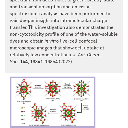
spectrum from deep violet to green. Steady-state
and transient absorption and emission
spectroscopic analysis have been performed to
gain deeper insight into intramolecular charge
transfer. This investigation also demonstrates the
non-cytotoxicity profile of one of the water-soluble
dyes and obtain
in vitro
live-cell confocal
microscopic images that show cell uptake at
relatively low concentrations.
J. Am. Chem.
Soc.
144
, 16841–16854 (2022)