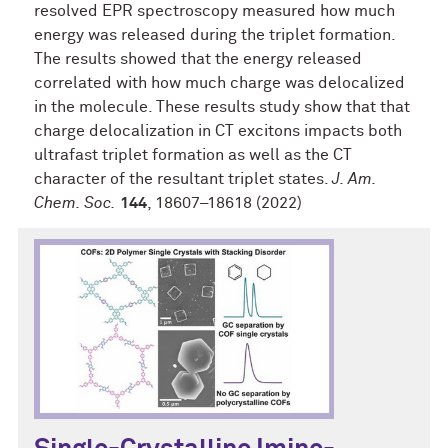
resolved EPR spectroscopy measured how much
energy was released during the triplet formation.
The results showed that the energy released
correlated with how much charge was delocalized
in the molecule. These results study show that that
charge delocalization in CT excitons impacts both
ultrafast triplet formation as well as the CT
character of the resultant triplet states.
J. Am.
Chem. Soc.
144
, 18607–18618 (2022)