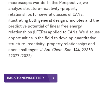
macroscopic worlds. In this Perspective, we
analyze structure–reactivity–property
relationships for several classes of CANs,
illustrating both general design principles and the
predictive potential of linear free energy
relationships (LFERs) applied to CANs. We discuss
opportunities in the field to develop quantitative
structure–reactivity–property relationships and
open challenges.
J. Am. Chem. Soc.
144
,
22358–
22377
(
2022)
BACK TO NEWSLETTER