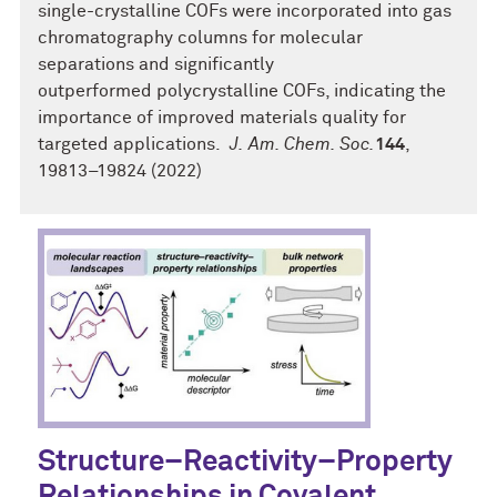
single-crystalline COFs were incorporated into gas
chromatography columns for molecular
separations and significantly
outperformed polycrystalline COFs, indicating the
importance of improved materials quality for
targeted applications.
J.
Am. Chem. Soc.
144
,
19813–19824 (2022)
Structure–Reactivity–Property