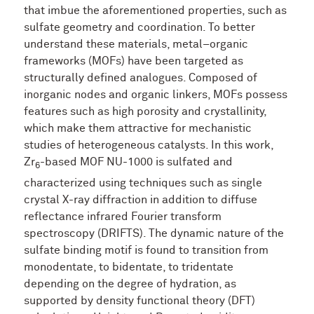
that imbue the aforementioned properties, such as
sulfate geometry and coordination. To better
understand these materials, metal–organic
frameworks (MOFs) have been targeted as
structurally defined analogues. Composed of
inorganic nodes and organic linkers, MOFs possess
features such as high porosity and crystallinity,
which make them attractive for mechanistic
studies of heterogeneous catalysts. In this work,
Zr
-based MOF NU-1000 is sulfated and
6
characterized using techniques such as single
crystal X-ray diffraction in addition to diffuse
reflectance infrared Fourier transform
spectroscopy (DRIFTS). The dynamic nature of the
sulfate binding motif is found to transition from
monodentate, to bidentate, to tridentate
depending on the degree of hydration, as
supported by density functional theory (DFT)