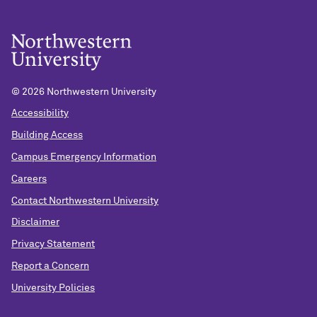
©
2026 Northwestern University
Accessibility
Building Access
Campus Emergency Information
Careers
Contact Northwestern University
Disclaimer
Privacy Statement
Report a Concern
University Policies