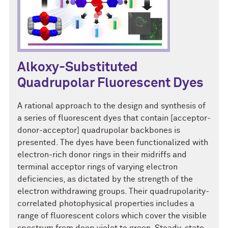
Alkoxy-Substituted
Quadrupolar Fluorescent Dyes
A rational approach to the design and synthesis of
a series of fluorescent dyes that contain [acceptor-
donor-acceptor] quadrupolar backbones is
presented. The dyes have been functionalized with
electron-rich donor rings in their midriffs and
terminal acceptor rings of varying electron
deficiencies, as dictated by the strength of the
electron withdrawing groups. Their quadrupolarity-
correlated photophysical properties includes a
range of fluorescent colors which cover the visible