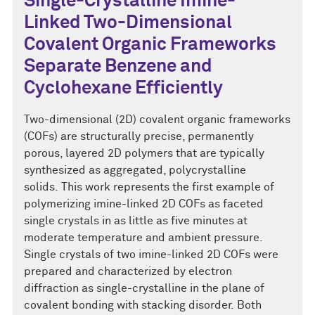
Single-Crystalline Imine-
Linked Two-Dimensional
Covalent Organic Frameworks
Separate Benzene and
Cyclohexane Efficiently
Two-dimensional (2D) covalent organic frameworks
(COFs) are structurally precise, permanently
porous, layered 2D polymers that are typically
synthesized as aggregated, polycrystalline
solids. This work represents the first example of
polymerizing imine-linked 2D COFs as faceted
single crystals in as little as five minutes at
moderate temperature and ambient pressure.
Single crystals of two imine-linked 2D COFs were
prepared and characterized by electron
diffraction as single-crystalline in the plane of
covalent bonding with stacking disorder. Both