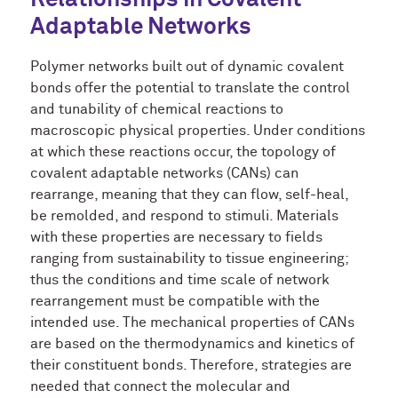
Relationships in
Covalent
Adaptable Networks
Polymer networks built out of dynamic covalent
bonds offer the potential to translate the control
and tunability of chemical reactions to
macroscopic physical properties. Under conditions
at which these reactions occur, the topology of
covalent adaptable networks (CANs) can
rearrange, meaning that they can flow, self-heal,
be remolded, and respond to stimuli. Materials
with these properties are necessary to fields
ranging from sustainability to tissue engineering;
thus the conditions and time scale of network
rearrangement must be compatible with the
intended use. The mechanical properties of CANs
are based on the thermodynamics and kinetics of
their constituent bonds. Therefore, strategies are
needed that connect the molecular and