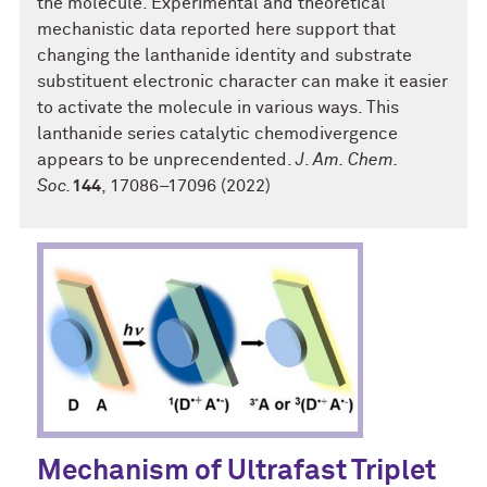
the molecule. Experimental and theoretical
mechanistic data reported here support that
changing the lanthanide identity and substrate
substituent electronic character can make it easier
to activate the molecule in various ways. This
lanthanide series catalytic chemodivergence
appears to be unprecendented.
J
.
Am. Chem.
Soc.
144
, 17086–17096 (2022)
Mechanism of Ultrafast Triplet