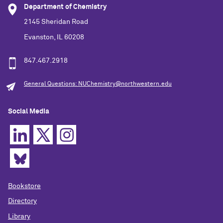
Department of Chemistry
2145 Sheridan Road
Evanston, IL 60208
847.467.2918
General Questions: NUChemistry@northwestern.edu
Social Media
Bookstore
Directory
Library