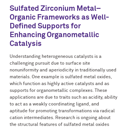
Sulfated Zirconium Metal–
Organic Frameworks as Well-
Defined Supports for
Enhancing Organometallic
Catalysis
Understanding heterogeneous catalysts is a
challenging pursuit due to surface site
nonuniformity and aperiodicity in traditionally used
materials. One example is sulfated metal oxides,
which function as highly active catalysts and as
supports for organometallic complexes. These
applications are due to traits such as acidity, ability
to act as a weakly coordinating ligand, and
aptitude for promoting transformations via radical
cation intermediates. Research is ongoing about
the structural features of sulfated metal oxides