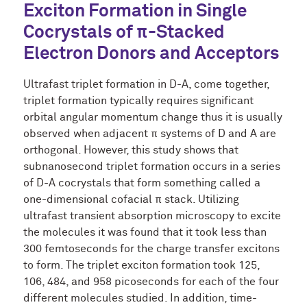
Exciton Formation in Single
Cocrystals of π-Stacked
Electron Donors and Acceptors
Ultrafast triplet formation in D-A, come together,
triplet formation typically requires significant
orbital angular momentum change thus it is usually
observed when adjacent π systems of D and A are
orthogonal. However, this study shows that
subnanosecond triplet formation occurs in a series
of D-A cocrystals that form something called a
one-dimensional cofacial π stack. Utilizing
ultrafast transient absorption microscopy to excite
the molecules it was found that it took less than
300 femtoseconds for the charge transfer excitons
to form. The triplet exciton formation took 125,
106, 484, and 958 picoseconds for each of the four
different molecules studied. In addition, time-