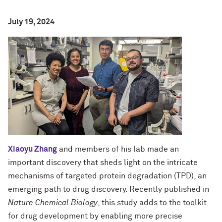
July 19, 2024
Xiaoyu Zhang
and members of his lab made an
important discovery that sheds light on the intricate
mechanisms of targeted protein degradation (TPD), an
emerging path to drug discovery. Recently published in
Nature Chemical Biology
, this study adds to the toolkit
for drug development by enabling more precise