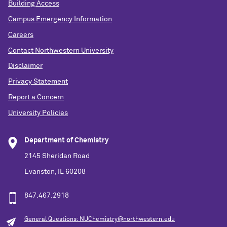
Building Access
Campus Emergency Information
Careers
Contact Northwestern University
Disclaimer
Privacy Statement
Report a Concern
University Policies
Department of Chemistry
2145 Sheridan Road
Evanston, IL 60208
847.467.2918
General Questions: NUChemistry@northwestern.edu