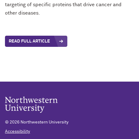
targeting of specific proteins that drive cancer and
other diseases.
READ FULL ARTICLE
©
2026 Northwestern University
Accessibility