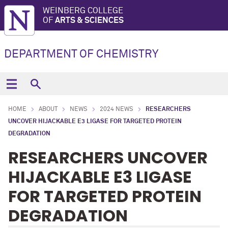
WEINBERG COLLEGE
OF
ARTS & SCIENCES
DEPARTMENT OF CHEMISTRY
HOME
ABOUT
NEWS
2024 NEWS
RESEARCHERS
UNCOVER HIJACKABLE E3 LIGASE FOR TARGETED PROTEIN
DEGRADATION
RESEARCHERS UNCOVER
HIJACKABLE E3 LIGASE
FOR TARGETED PROTEIN
DEGRADATION