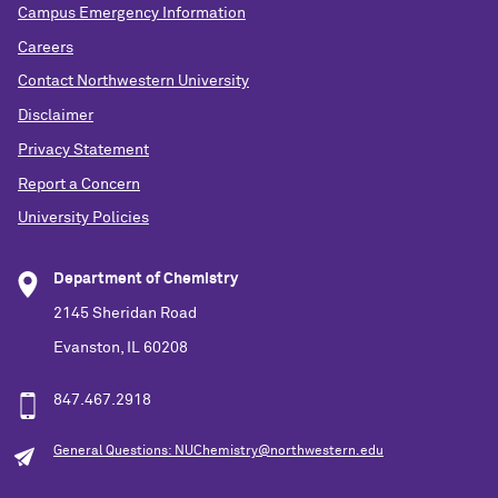
Campus Emergency Information
Careers
Contact Northwestern University
Disclaimer
Privacy Statement
Report a Concern
University Policies
Department of Chemistry
2145 Sheridan Road
Evanston, IL 60208
847.467.2918
General Questions: NUChemistry@northwestern.edu