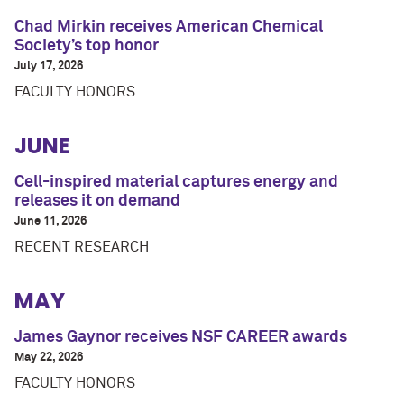
Chad Mirkin receives American Chemical
Society’s top honor
July 17, 2026
FACULTY HONORS
JUNE
Cell-inspired material captures energy and
releases it on demand
June 11, 2026
RECENT RESEARCH
MAY
James Gaynor receives NSF CAREER awards
May 22, 2026
FACULTY HONORS