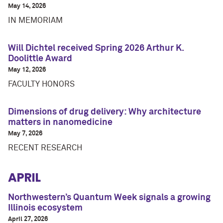
May 14, 2026
IN MEMORIAM
Will Dichtel received Spring 2026 Arthur K.
Doolittle Award
May 12, 2026
FACULTY HONORS
Dimensions of drug delivery: Why architecture
matters in nanomedicine
May 7, 2026
RECENT RESEARCH
APRIL
Northwestern’s Quantum Week signals a growing
Illinois ecosystem
April 27, 2026