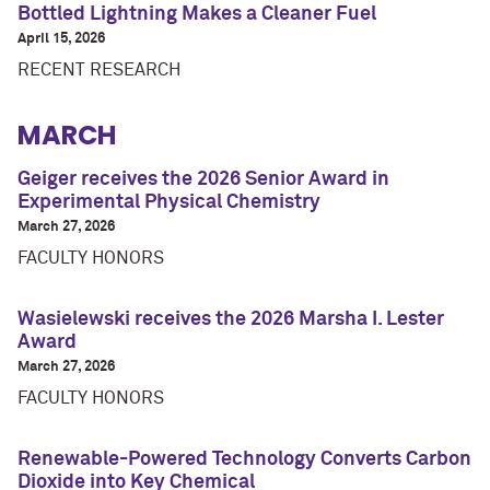
Bottled Lightning Makes a Cleaner Fuel
April 15, 2026
RECENT RESEARCH
MARCH
Geiger receives the 2026 Senior Award in
Experimental Physical Chemistry
March 27, 2026
FACULTY HONORS
Wasielewski receives the 2026 Marsha I. Lester
Award
March 27, 2026
FACULTY HONORS
Renewable-Powered Technology Converts Carbon
Dioxide into Key Chemical