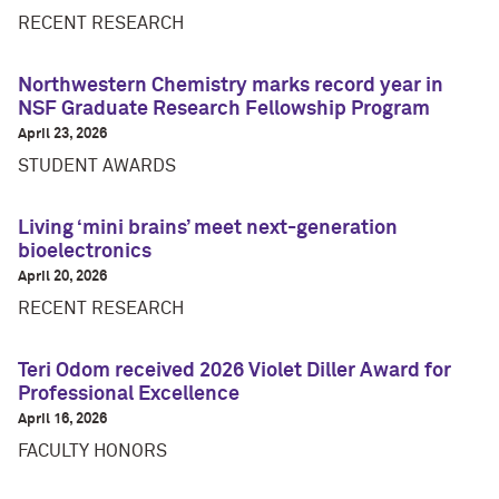
RECENT RESEARCH
Northwestern Chemistry marks record year in
NSF Graduate Research Fellowship Program
April 23, 2026
STUDENT AWARDS
Living ‘mini brains’ meet next-generation
bioelectronics
April 20, 2026
RECENT RESEARCH
Teri Odom received 2026 Violet Diller Award for
Professional Excellence
April 16, 2026
FACULTY HONORS