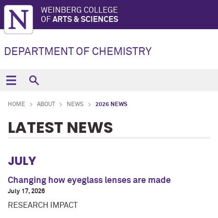
WEINBERG COLLEGE
OF
ARTS & SCIENCES
DEPARTMENT OF CHEMISTRY
HOME
ABOUT
NEWS
2026 NEWS
LATEST NEWS
JULY
Changing how eyeglass lenses are made
July 17, 2026
RESEARCH IMPACT