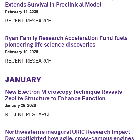
Extends Survival in Preclinical Model
February 11, 2026
RECENT RESEARCH
Ryan Family Research Acceleration Fund fuels
pioneering life science discoveries
February 10, 2026
RECENT RESEARCH
JANUARY
New Electron Microscopy Technique Reveals
Zeolite Structure to Enhance Function
January 29, 2026
RECENT RESEARCH
Northwestern’s inaugural URIC Research Impact
Day spotlighted how agile, cross-campus engines