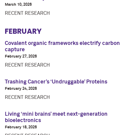
March 10, 2026
RECENT RESEARCH
FEBRUARY
Covalent organic frameworks electrify carbon
capture
February 27, 2026
RECENT RESEARCH
Trashing Cancer’s ‘Undruggable’ Proteins
February 24, 2026
RECENT RESEARCH
Living ‘mini brains’ meet next-generation
bioelectronics
February 18, 2026