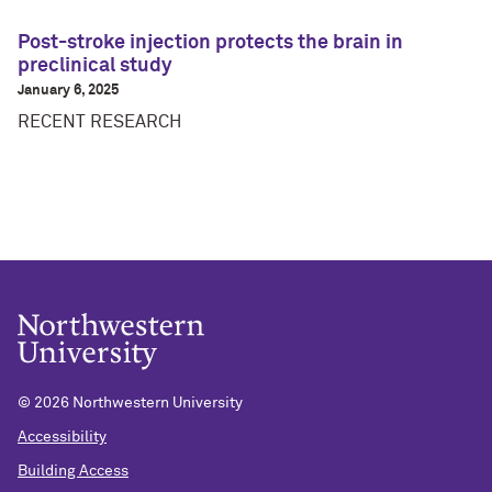
Post-stroke injection protects the brain in
preclinical study
January 6, 2025
RECENT RESEARCH
©
2026 Northwestern University
Accessibility
Building Access