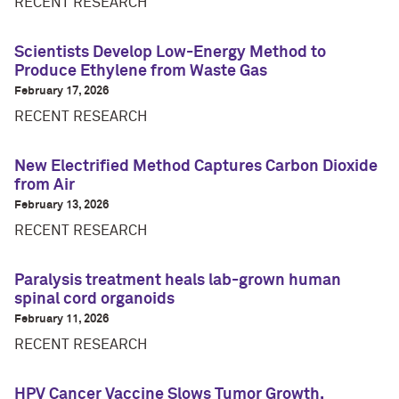
RECENT RESEARCH
Scientists Develop Low-Energy Method to
Produce Ethylene from Waste Gas
February 17, 2026
RECENT RESEARCH
New Electrified Method Captures Carbon Dioxide
from Air
February 13, 2026
RECENT RESEARCH
Paralysis treatment heals lab-grown human
spinal cord organoids
February 11, 2026
RECENT RESEARCH
HPV Cancer Vaccine Slows Tumor Growth,