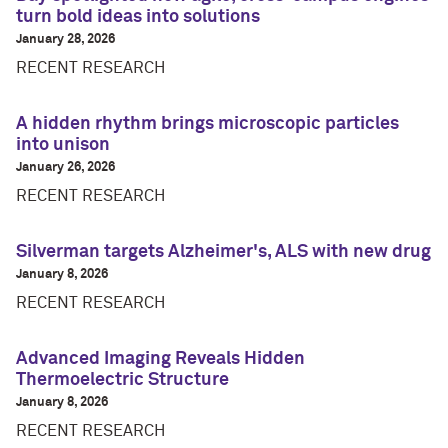
turn bold ideas into solutions
January 28, 2026
RECENT RESEARCH
A hidden rhythm brings microscopic particles
into unison
January 26, 2026
RECENT RESEARCH
Silverman targets Alzheimer's, ALS with new drug
January 8, 2026
RECENT RESEARCH
Advanced Imaging Reveals Hidden
Thermoelectric Structure
January 8, 2026
RECENT RESEARCH