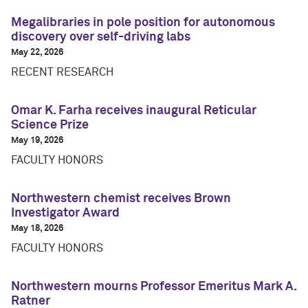
Megalibraries in pole position for autonomous
discovery over self-driving labs
May 22, 2026
RECENT RESEARCH
Omar K. Farha receives inaugural Reticular
Science Prize
May 19, 2026
FACULTY HONORS
Northwestern chemist receives Brown
Investigator Award
May 18, 2026
FACULTY HONORS
Northwestern mourns Professor Emeritus Mark A.
Ratner